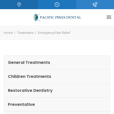
Home
Treatments
Emergency Pain Relief
General Treatments
Children Treatments
Restorative Dentistry
Preventative