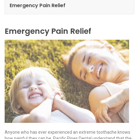
Emergency Pain Relief
Emergency Pain Relief
Anyone who has ever experienced an extreme toothache knows
how painful they can be. Pacific Pines Dental understand that the