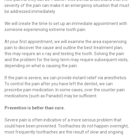
severity of the pain can make it an emergency situation that must
be addressed immediately.
We will create the time to set up an immediate appointment with
someone experiencing extreme tooth pain.
At your first appointment, we will examine the area experiencing
pain to discover the cause and outline the best treatment plan;
this may require an x-ray and testing the tooth. Solving the pain
and the problem for the long-term may require subsequent visits,
depending on what is causing the pain.
If the pain is severe, we can provide instant relief via anesthetics.
To control the pain after you have left the dentist, we can
prescribe pain medication. In some cases, over the counter pain
medications (such as Panadol) may be sufficient.
Prevention is better than cure.
Severe pain is often indicative of a more serious problem that
could have been prevented. Toothaches do not happen overnight,
most frequently toothaches are the result of slow and ongoing