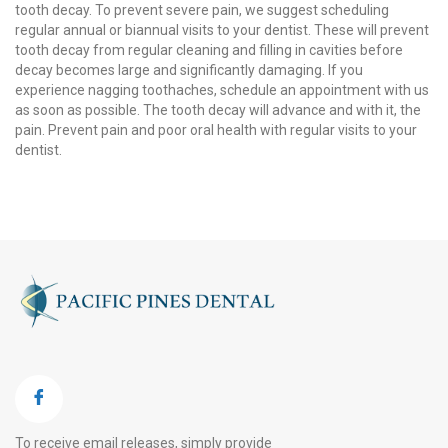
tooth decay. To prevent severe pain, we suggest scheduling
regular annual or biannual visits to your dentist. These will prevent
tooth decay from regular cleaning and filling in cavities before
decay becomes large and significantly damaging. If you
experience nagging toothaches, schedule an appointment with us
as soon as possible. The tooth decay will advance and with it, the
pain. Prevent pain and poor oral health with regular visits to your
dentist.
To receive email releases, simply provide